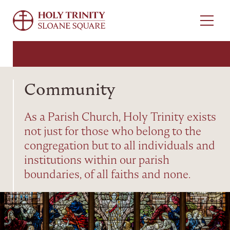
Menu
Community
As a Parish Church, Holy Trinity exists
not just for those who belong to the
congregation but to all individuals and
institutions within our parish
boundaries, of all faiths and none.