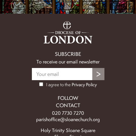
SUBSCRIBE
To receive our email newsletter
I agree to the
Privacy Policy
FOLLOW
CONTACT
020 7730 7270
parishoffice@sloanechurch.org
Holy Trinity Sloane Square