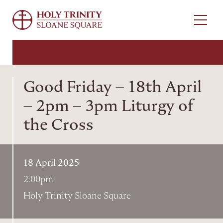
Menu
Good Friday – 18th April
– 2pm – 3pm Liturgy of
the Cross
18 April 2025
2:00pm
Holy Trinity Sloane Square