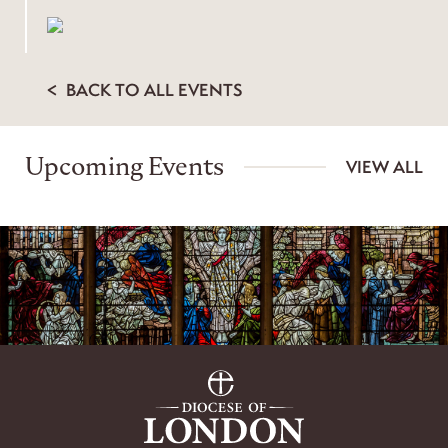
BACK TO ALL EVENTS
Upcoming Events
VIEW ALL