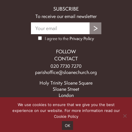
SUBSCRIBE
To receive our email newsletter
I agree to the
Privacy Policy
FOLLOW
CONTACT
020 7730 7270
parishoffice@sloanechurch.org
Holy Trinity Sloane Square
Sloane Street
London
SW1X 9BZ
We use cookies to ensure that we give you the best
experience on our website. For more information read our
© 2026 Holy Trinity & St Saviour Church Upper Chelsea | Registered
Cookie Policy
charity no. 1134650 |
Safeguarding Policy
|
Privacy Policy
|
Cookie Policy
|
Website
OK