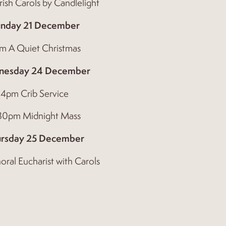
ish Carols by Candlelight
nday 21 December
m A Quiet Christmas
nesday 24 December
4pm Crib Service
.30pm Midnight Mass
rsday 25 December
oral Eucharist with Carols