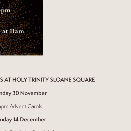
S AT HOLY TRINITY SLOANE SQUARE
nday 30 November
6pm Advent Carols
nday 14 December