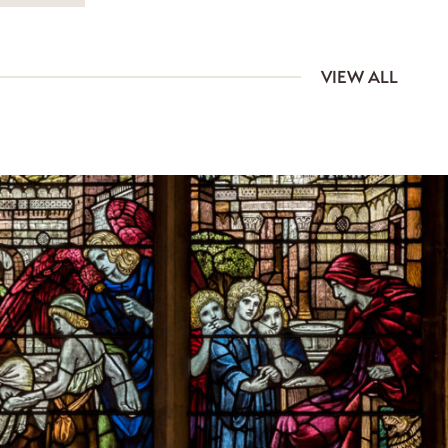
VIEW ALL