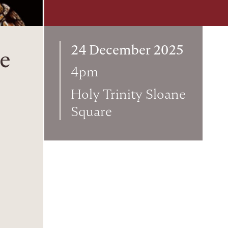
24 December 2025
ce
4pm
Holy Trinity Sloane
Square