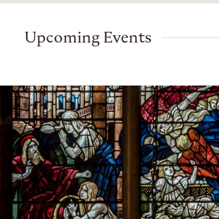
Upcoming Events