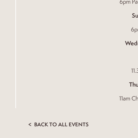
6pm Par
Su
6p
Wed
11
Thu
11am Ch
BACK TO ALL EVENTS