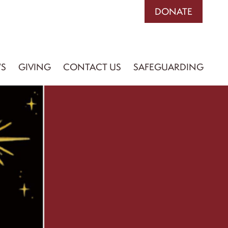
DONATE
S
GIVING
CONTACT US
SAFEGUARDING