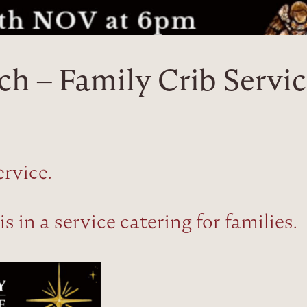
ch – Family Crib Servi
ervice.
 in a service catering for families.