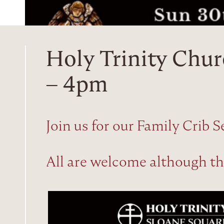
Holy Trinity Chur
– 4pm
Join us for our Family Crib S
All are welcome although this