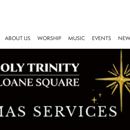
ABOUT US
WORSHIP
MUSIC
EVENTS
NEW