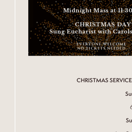
CHRISTMAS SERVICE
Su
Su