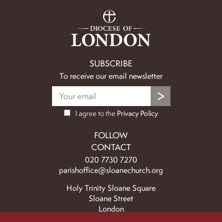
SUBSCRIBE
To receive our email newsletter
I agree to the
Privacy Policy
FOLLOW
CONTACT
020 7730 7270
parishoffice@sloanechurch.org
Holy Trinity Sloane Square
Sloane Street
London
SW1X 9BZ