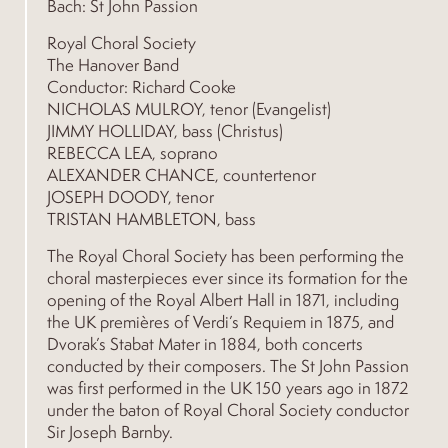
Bach: St John Passion
Royal Choral Society
The Hanover Band
Conductor: Richard Cooke
NICHOLAS MULROY, tenor (Evangelist)
JIMMY HOLLIDAY, bass (Christus)
REBECCA LEA, soprano
ALEXANDER CHANCE, countertenor
JOSEPH DOODY, tenor
TRISTAN HAMBLETON, bass
The Royal Choral Society has been performing the
choral masterpieces ever since its formation for the
opening of the Royal Albert Hall in 1871, including
the UK premières of Verdi’s Requiem in 1875, and
Dvorak’s Stabat Mater in 1884, both concerts
conducted by their composers. The St John Passion
was first performed in the UK 150 years ago in 1872
under the baton of Royal Choral Society conductor
Sir Joseph Barnby.