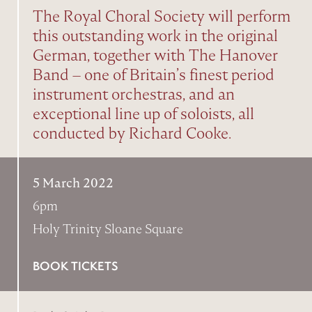
The Royal Choral Society will perform
this outstanding work in the original
German, together with The Hanover
Band – one of Britain’s finest period
instrument orchestras, and an
exceptional line up of soloists, all
conducted by Richard Cooke.
5 March 2022
6pm
Holy Trinity Sloane Square
BOOK TICKETS