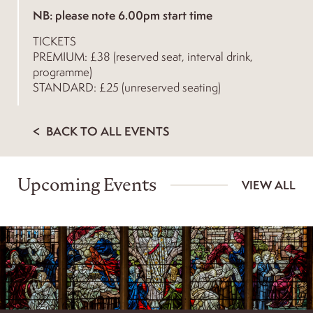
NB: please note 6.00pm start time
TICKETS
PREMIUM: £38 (reserved seat, interval drink,
programme)
STANDARD: £25 (unreserved seating)
BACK TO ALL EVENTS
Upcoming Events
VIEW ALL