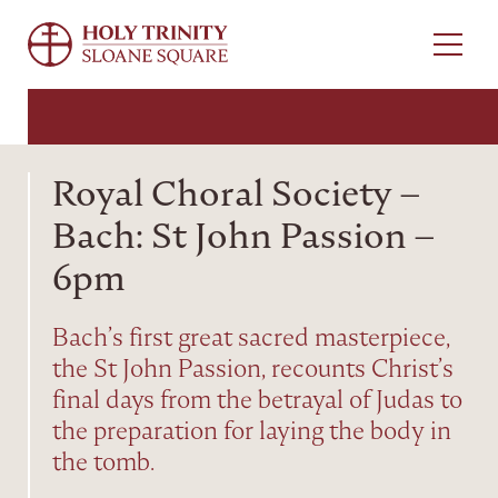
Menu
Royal Choral Society –
Bach: St John Passion –
6pm
Bach’s first great sacred masterpiece,
the St John Passion, recounts Christ’s
final days from the betrayal of Judas to
the preparation for laying the body in
the tomb.