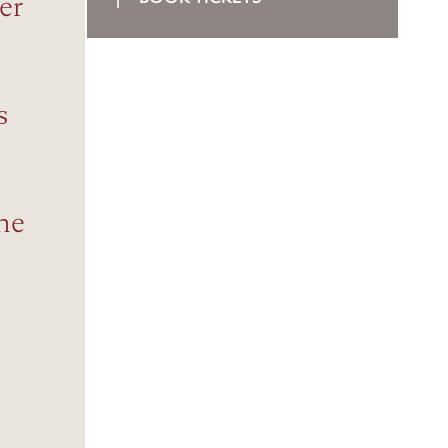
er
s
the