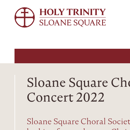
Sloane Square Ch
Concert 2022
Sloane Square Choral Societ