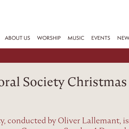
ABOUT US
WORSHIP
MUSIC
EVENTS
NEW
oral Society Christmas
y, conducted by Oliver Lallemant, is