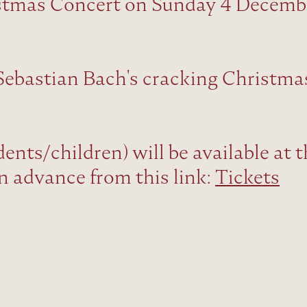
istmas Concert on Sunday 4 Decemb
Sebastian Bach's cracking Christma
dents/children) will be available at 
in advance from this link:
Tickets