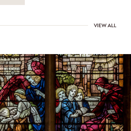
VIEW ALL