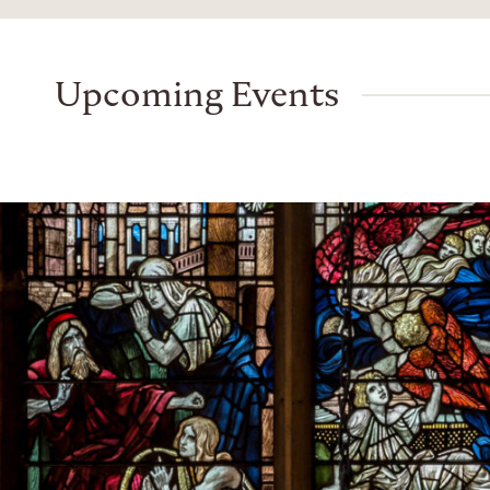
Upcoming Events