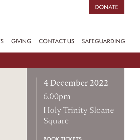
DONATE
S
GIVING
CONTACT US
SAFEGUARDING
4 December 2022
6.00pm
Holy Trinity Sloane
Square
BOOK TICKETS