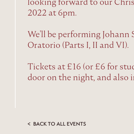
looking forward to our Chr
2022 at 6pm.
We'll be performing Johann 
Oratorio (Parts I, II and VI).
Tickets at £16 (or £6 for stu
door on the night, and also 
BACK TO ALL EVENTS