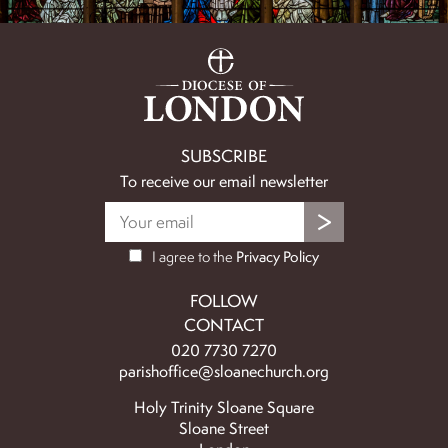
SUBSCRIBE
To receive our email newsletter
I agree to the
Privacy Policy
FOLLOW
CONTACT
020 7730 7270
parishoffice@sloanechurch.org
Holy Trinity Sloane Square
Sloane Street