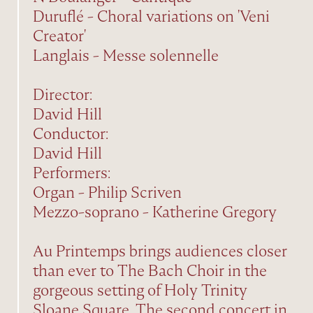
Duruflé - Choral variations on 'Veni
Creator'
Langlais - Messe solennelle
Director:
David Hill
Conductor:
David Hill
Performers:
Organ - Philip Scriven
Mezzo-soprano - Katherine Gregory
Au Printemps brings audiences closer
than ever to The Bach Choir in the
gorgeous setting of Holy Trinity
Sloane Square. The second concert in