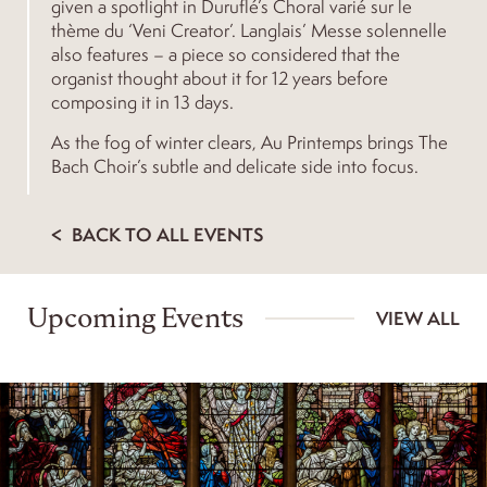
given a spotlight in Duruflé’s Choral varié sur le
thème du ‘Veni Creator’. Langlais’ Messe solennelle
also features – a piece so considered that the
organist thought about it for 12 years before
composing it in 13 days.
As the fog of winter clears, Au Printemps brings The
Bach Choir’s subtle and delicate side into focus.
BACK TO ALL EVENTS
Upcoming Events
VIEW ALL