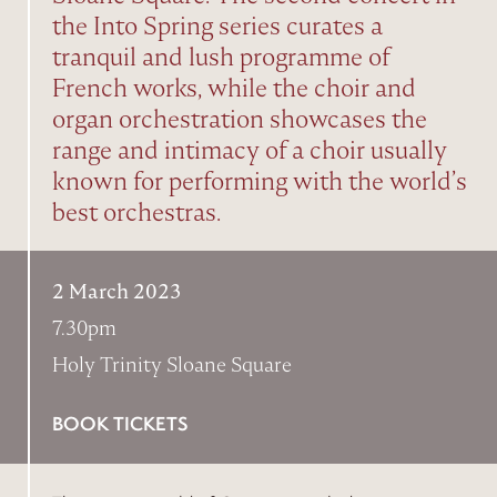
the Into Spring series curates a
tranquil and lush programme of
French works, while the choir and
organ orchestration showcases the
range and intimacy of a choir usually
known for performing with the world’s
best orchestras.
2 March 2023
7.30pm
Holy Trinity Sloane Square
BOOK TICKETS