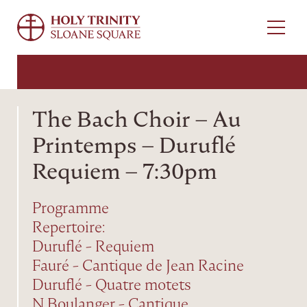
Menu
The Bach Choir – Au
Printemps – Duruflé
Requiem – 7:30pm
Programme
Repertoire:
Duruflé - Requiem
Fauré - Cantique de Jean Racine
Duruflé - Quatre motets
N Boulanger - Cantique