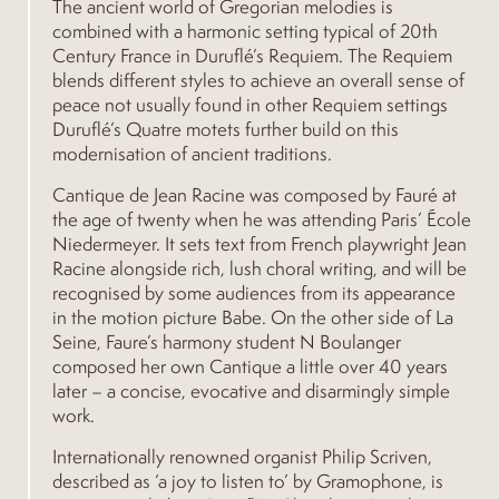
The ancient world of Gregorian melodies is
combined with a harmonic setting typical of 20th
Century France in Duruflé’s Requiem. The Requiem
blends different styles to achieve an overall sense of
peace not usually found in other Requiem settings
Duruflé’s Quatre motets further build on this
modernisation of ancient traditions.
Cantique de Jean Racine was composed by Fauré at
the age of twenty when he was attending Paris’ École
Niedermeyer. It sets text from French playwright Jean
Racine alongside rich, lush choral writing, and will be
recognised by some audiences from its appearance
in the motion picture Babe. On the other side of La
Seine, Faure’s harmony student N Boulanger
composed her own Cantique a little over 40 years
later – a concise, evocative and disarmingly simple
work.
Internationally renowned organist Philip Scriven,
described as ‘a joy to listen to’ by Gramophone, is