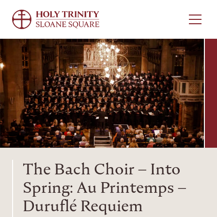
Menu
The Bach Choir – Into
Spring: Au Printemps –
Duruflé Requiem