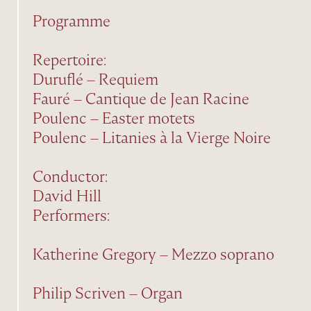
Programme
Repertoire:
Duruflé – Requiem
Fauré – Cantique de Jean Racine
Poulenc – Easter motets
Poulenc – Litanies à la Vierge Noire
Conductor:
David Hill
Performers:
Katherine Gregory – Mezzo soprano
Philip Scriven – Organ