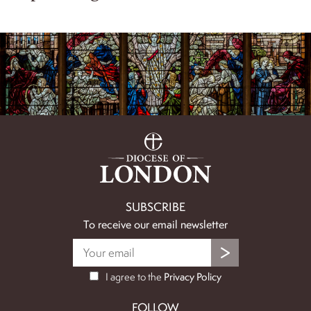
SUBSCRIBE
To receive our email newsletter
I agree to the
Privacy Policy
FOLLOW