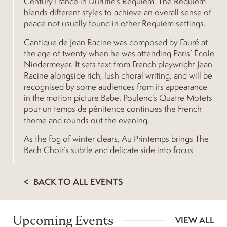
Century France in Duruflé’s Requiem. The Requiem
blends different styles to achieve an overall sense of
peace not usually found in other Requiem settings.
Cantique de Jean Racine was composed by Fauré at
the age of twenty when he was attending Paris’ École
Niedermeyer. It sets text from French playwright Jean
Racine alongside rich, lush choral writing, and will be
recognised by some audiences from its appearance
in the motion picture Babe. Poulenc’s Quatre Motets
pour un temps de pénitence continues the French
theme and rounds out the evening.
As the fog of winter clears, Au Printemps brings The
Bach Choir’s subtle and delicate side into focus
BACK TO ALL EVENTS
Upcoming Events
VIEW ALL