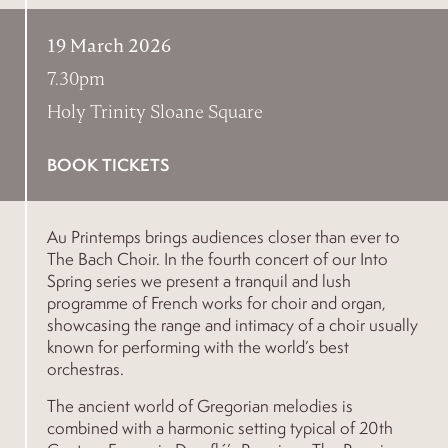
19 March 2026
7.30pm
Holy Trinity Sloane Square
BOOK TICKETS
Au Printemps brings audiences closer than ever to
The Bach Choir. In the fourth concert of our Into
Spring series we present a tranquil and lush
programme of French works for choir and organ,
showcasing the range and intimacy of a choir usually
known for performing with the world’s best
orchestras.
The ancient world of Gregorian melodies is
combined with a harmonic setting typical of 20th